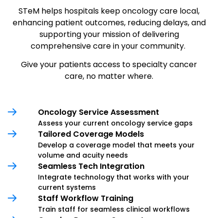
STeM helps hospitals keep oncology care local,
enhancing patient outcomes, reducing delays, and
supporting your mission of delivering
comprehensive care in your community.
Give your patients access to specialty cancer
care, no matter where.
Oncology Service Assessment
Assess your current oncology service gaps
Tailored Coverage Models
Develop a coverage model that meets your
volume and acuity needs
Seamless Tech Integration
Integrate technology that works with your
current systems
Staff Workflow Training
Train staff for seamless clinical workflows