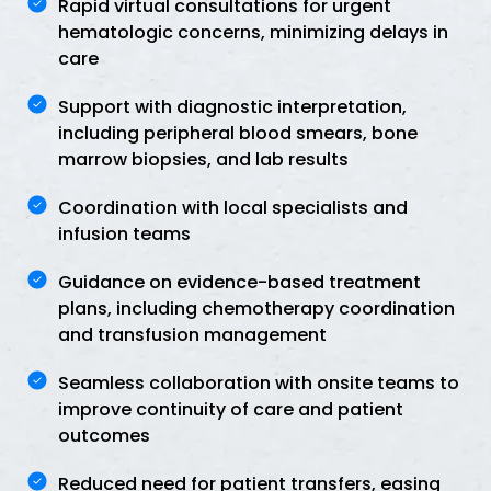
Rapid virtual consultations for urgent
hematologic concerns, minimizing delays in
care
Support with diagnostic interpretation,
including peripheral blood smears, bone
marrow biopsies, and lab results
Coordination with local specialists and
infusion teams
Guidance on evidence-based treatment
plans, including chemotherapy coordination
and transfusion management
Seamless collaboration with onsite teams to
improve continuity of care and patient
outcomes
Reduced need for patient transfers, easing