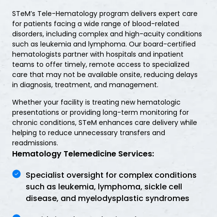
STeM’s Tele-Hematology program delivers expert care
for patients facing a wide range of blood-related
disorders, including complex and high-acuity conditions
such as leukemia and lymphoma. Our board-certified
hematologists partner with hospitals and inpatient
teams to offer timely, remote access to specialized
care that may not be available onsite, reducing delays
in diagnosis, treatment, and management.
Whether your facility is treating new hematologic
presentations or providing long-term monitoring for
chronic conditions, STeM enhances care delivery while
helping to reduce unnecessary transfers and
readmissions.
Hematology Telemedicine Services:
Specialist oversight for complex conditions
such as leukemia, lymphoma, sickle cell
disease, and myelodysplastic syndromes