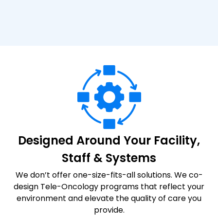
Designed Around Your Facility,
Staff & Systems
We don’t offer one-size-fits-all solutions. We co-
design Tele-Oncology programs that reflect your
environment and elevate the quality of care you
provide.