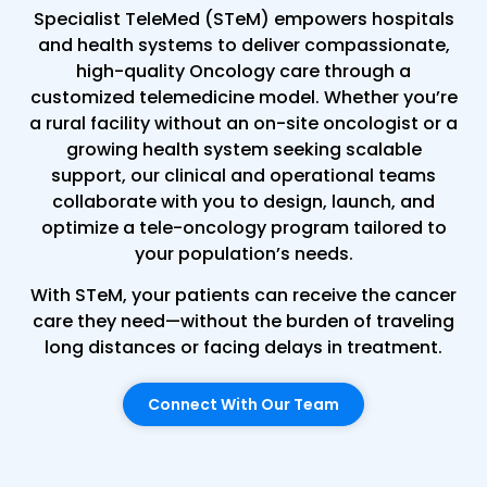
Specialist TeleMed (STeM) empowers hospitals
and health systems to deliver compassionate,
high-quality Oncology care through a
customized telemedicine model. Whether you’re
a rural facility without an on-site oncologist or a
growing health system seeking scalable
support, our clinical and operational teams
collaborate with you to design, launch, and
optimize a tele-oncology program tailored to
your population’s needs.
With STeM, your patients can receive the cancer
care they need—without the burden of traveling
long distances or facing delays in treatment.
Connect With Our Team