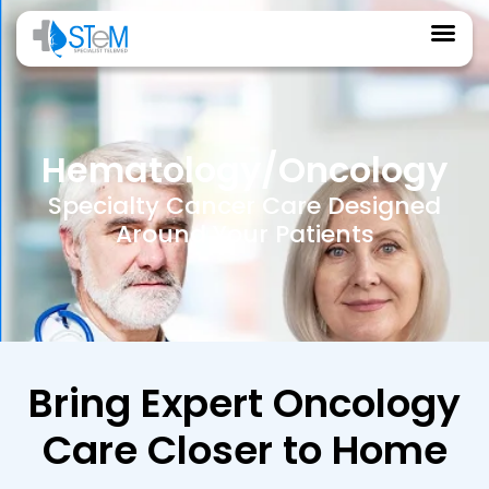
Hematology/Oncology
Specialty Cancer Care Designed
Around Your Patients
Bring Expert Oncology
Care Closer to Home