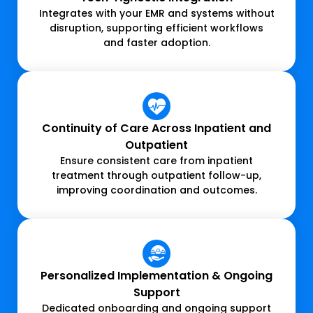
Integrates with your EMR and systems without
disruption, supporting efficient workflows
and faster adoption.
Continuity of Care Across Inpatient and
Outpatient
Ensure consistent care from inpatient
treatment through outpatient follow-up,
improving coordination and outcomes.
Personalized Implementation & Ongoing
Support
Dedicated onboarding and ongoing support