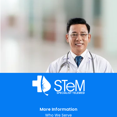
More Information
Who We Serve