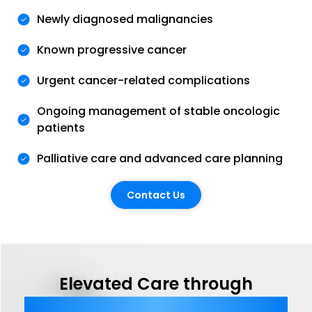
Newly diagnosed malignancies
Known progressive cancer
Urgent cancer-related complications
Ongoing management of stable oncologic
patients
Palliative care and advanced care planning
Contact Us
Elevated Care through
Comprehensive Telemedicine