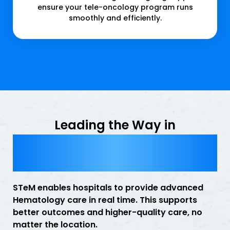
ensure your tele-oncology program runs
smoothly and efficiently.
Leading the Way in
Hematology Telemedicine
Services
STeM enables hospitals to provide advanced
Hematology care in real time. This supports
better outcomes and higher-quality care, no
matter the location.