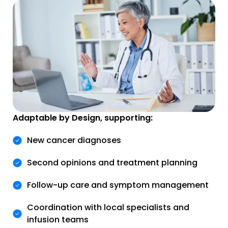
Adaptable by Design, supporting:
New cancer diagnoses
Second opinions and treatment planning
Follow-up care and symptom management
Coordination with local specialists and
infusion teams