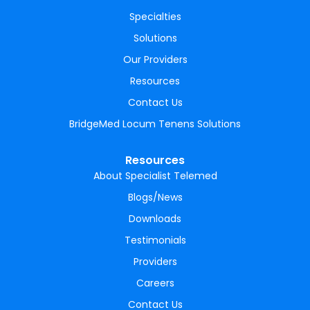
Specialties
Solutions
Our Providers
Resources
Contact Us
BridgeMed Locum Tenens Solutions
Resources
About Specialist Telemed
Blogs/News
Downloads
Testimonials
Providers
Careers
Contact Us