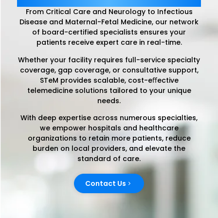
From Critical Care and Neurology to Infectious
Disease and Maternal-Fetal Medicine, our network
of board-certified specialists ensures your
patients receive expert care in real-time.
Whether your facility requires full-service specialty
coverage, gap coverage, or consultative support,
STeM provides scalable, cost-eﬀective
telemedicine solutions tailored to your unique
needs.
With deep expertise across numerous specialties,
we empower hospitals and healthcare
organizations to retain more patients, reduce
burden on local providers, and elevate the
standard of care.
Contact Us