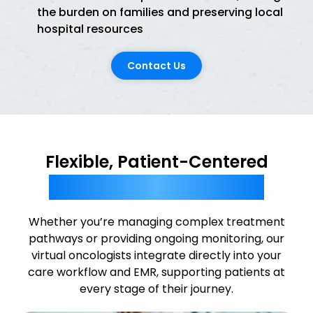
the burden on families and preserving local
hospital resources
Contact Us
Flexible, Patient-Centered
Tele-Oncology Solutions
Whether you’re managing complex treatment
pathways or providing ongoing monitoring, our
virtual oncologists integrate directly into your
care workflow and EMR, supporting patients at
every stage of their journey.