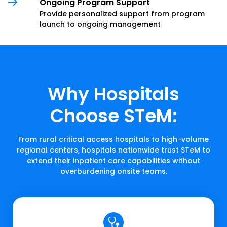
Ongoing Program Support
Provide personalized support from program
launch to ongoing management
Why Hospitals
Choose STeM:
From rural critical access hospitals to high-volume
regional centers, hospitals nationwide trust STeM to
extend their inpatient care capabilities without
overburdening onsite teams.