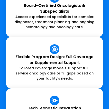
Board-Certified Oncologists &
Subspecialists
Access experienced specialists for complex
diagnoses, treatment planning, and ongoing
hematology and oncology care.
Flexible Program Design: Full Coverage
or Supplemental Support
Tailored coverage models support full-
service oncology care or fill gaps based on
your facility’s needs.
Tech-Agnostic Integration